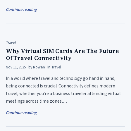
Continue reading
Travel
Why Virtual SIM Cards Are The Future
Of Travel Connectivity
Nov 11, 2025
· by
Rowan
· in
Travel
In a world where travel and technology go hand in hand,
being connected is crucial. Connectivity defines modern
travel, whether you're a business traveler attending virtual
meetings across time zones,…
Continue reading