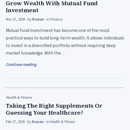
Grow Wealth With Mutual Fund
Investment
Mar 27, 2026
· by
Rowan
· in
Finance
Mutual Fund Investment has become one of the most
practical ways to build long-term wealth. It allows individuals
to invest in a diversified portfolio without requiring deep
market knowledge. With the…
Continue reading
Health & Fitness
Taking The Right Supplements Or
Guessing Your Healthcare?
Feb 27, 2026
· by
Rowan
· in
Health & Fitness