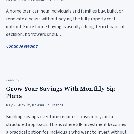
A home loan can help individuals and families buy, build, or
renovate a house without paying the full property cost
upfront. Since home buying is usually a long-term financial
decision, borrowers shou…
Continue reading
Finance
Grow Your Savings With Monthly Sip
Plans
May 2, 2026
· by
Rowan
· in
Finance
Building savings over time requires consistency and a
structured approach. This is where SIP Investment becomes
a practical option for individuals who want to invest without