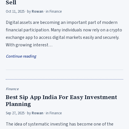
Sell
Oct 11, 2025
· by
Rowan
· in
Finance
Digital assets are becoming an important part of modern
financial participation. Many individuals now rely on a crypto
exchange app to access digital markets easily and securely.
With growing interest…
Continue reading
Finance
Best Sip App India For Easy Investment
Planning
Sep 27, 2025
· by
Rowan
· in
Finance
The idea of systematic investing has become one of the