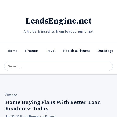
LeadsEngine.net
Articles & insights from leadsengine.net
Home
Finance
Travel
Health & Fitness
Uncategori
Finance
Home Buying Plans With Better Loan
Readiness Today
Jun 30, 2026
· by
Rowan
· in
Finance