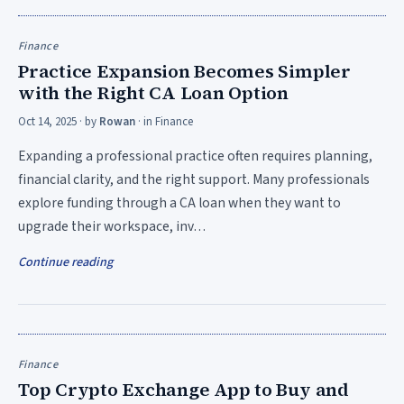
Finance
Practice Expansion Becomes Simpler
with the Right CA Loan Option
Oct 14, 2025
· by
Rowan
· in
Finance
Expanding a professional practice often requires planning,
financial clarity, and the right support. Many professionals
explore funding through a CA loan when they want to
upgrade their workspace, inv…
Continue reading
Finance
Top Crypto Exchange App to Buy and