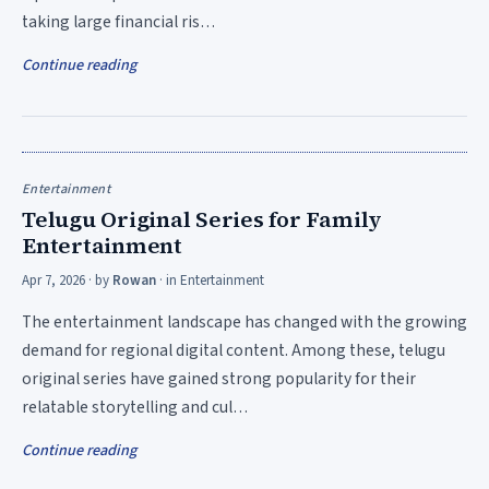
taking large financial ris…
Continue reading
Entertainment
Telugu Original Series for Family
Entertainment
Apr 7, 2026
· by
Rowan
· in
Entertainment
The entertainment landscape has changed with the growing
demand for regional digital content. Among these, telugu
original series have gained strong popularity for their
relatable storytelling and cul…
Continue reading