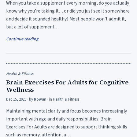
When you take a supplement every morning, do you actually
know why you’re taking it… or did you just see it somewhere
and decide it sounded healthy? Most people won’t admit it,
but a lot of supplement…
Continue reading
Health & Fitness
Brain Exercises For Adults for Cognitive
Wellness
Dec 15, 2025
· by
Rowan
· in
Health & Fitness
Maintaining mental clarity and focus becomes increasingly
important with age and daily responsibilities. Brain
Exercises For Adults are designed to support thinking skills
such as memory, attention, a…