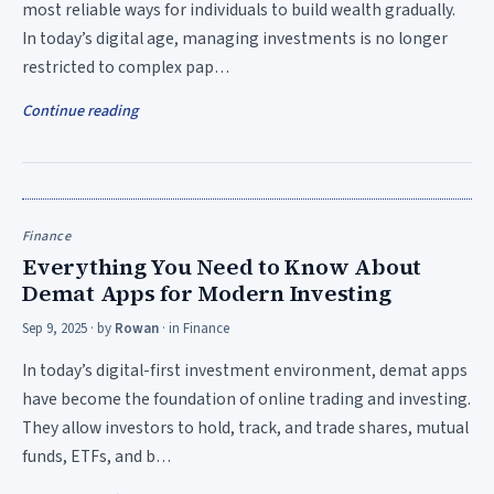
most reliable ways for individuals to build wealth gradually.
In today’s digital age, managing investments is no longer
restricted to complex pap…
Continue reading
Finance
Everything You Need to Know About
Demat Apps for Modern Investing
Sep 9, 2025
· by
Rowan
· in
Finance
In today’s digital-first investment environment, demat apps
have become the foundation of online trading and investing.
They allow investors to hold, track, and trade shares, mutual
funds, ETFs, and b…