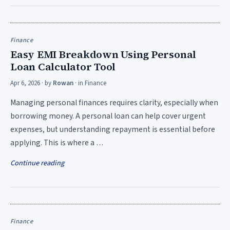
Finance
Easy EMI Breakdown Using Personal
Loan Calculator Tool
Apr 6, 2026
· by
Rowan
· in
Finance
Managing personal finances requires clarity, especially when
borrowing money. A personal loan can help cover urgent
expenses, but understanding repayment is essential before
applying. This is where a …
Continue reading
Finance