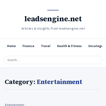
leadsengine.net
Articles & insights from leadsengine.net
Home
Finance
Travel
Health & Fitness
Uncategori
Category:
Entertainment
Entertainment