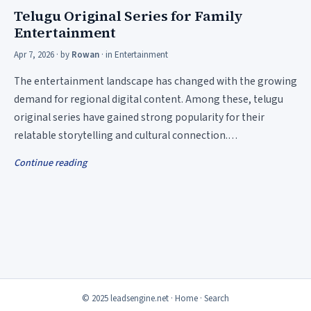
Telugu Original Series for Family
Entertainment
Apr 7, 2026
· by
Rowan
· in
Entertainment
The entertainment landscape has changed with the growing
demand for regional digital content. Among these, telugu
original series have gained strong popularity for their
relatable storytelling and cultural connection.…
Continue reading
© 2025 leadsengine.net ·
Home
·
Search