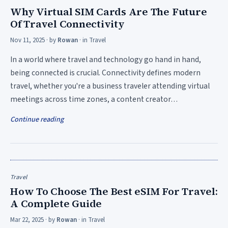
Why Virtual SIM Cards Are The Future
Of Travel Connectivity
Nov 11, 2025
· by
Rowan
· in
Travel
In a world where travel and technology go hand in hand,
being connected is crucial. Connectivity defines modern
travel, whether you're a business traveler attending virtual
meetings across time zones, a content creator…
Continue reading
Travel
How To Choose The Best eSIM For Travel:
A Complete Guide
Mar 22, 2025
· by
Rowan
· in
Travel