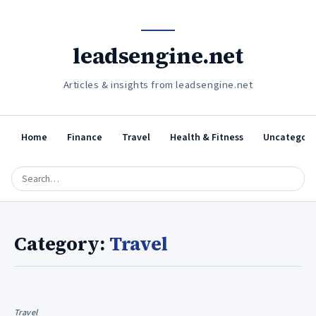
leadsengine.net
Articles & insights from leadsengine.net
Home
Finance
Travel
Health & Fitness
Uncategori
Category:
Travel
Travel