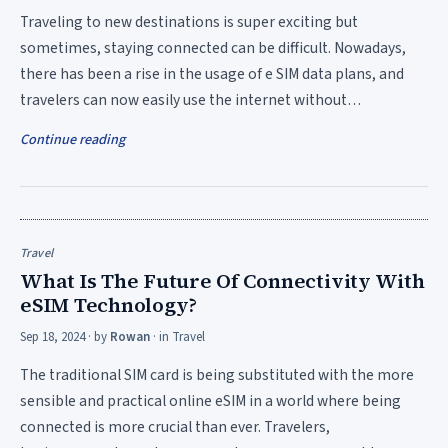
Traveling to new destinations is super exciting but
sometimes, staying connected can be difficult. Nowadays,
there has been a rise in the usage of e SIM data plans, and
travelers can now easily use the internet without…
Continue reading
Travel
What Is The Future Of Connectivity With
eSIM Technology?
Sep 18, 2024
· by
Rowan
· in
Travel
The traditional SIM card is being substituted with the more
sensible and practical online eSIM in a world where being
connected is more crucial than ever. Travelers,