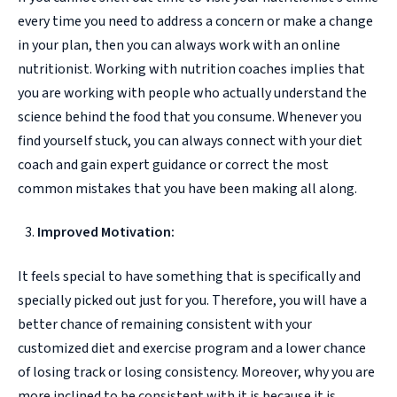
every time you need to address a concern or make a change
in your plan, then you can always work with an online
nutritionist. Working with nutrition coaches implies that
you are working with people who actually understand the
science behind the food that you consume. Whenever you
find yourself stuck, you can always connect with your diet
coach and gain expert guidance or correct the most
common mistakes that you have been making all along.
Improved Motivation:
It feels special to have something that is specifically and
specially picked out just for you. Therefore, you will have a
better chance of remaining consistent with your
customized diet and exercise program and a lower chance
of losing track or losing consistency. Moreover, why you are
more inclined to be consistent with it is because it is