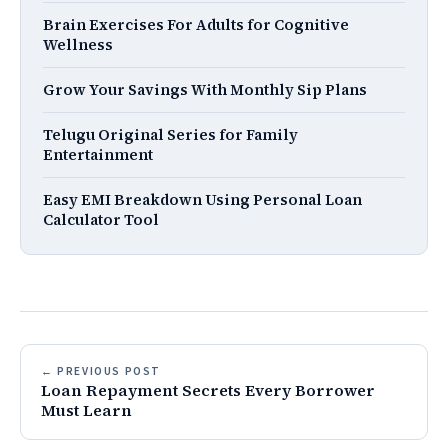
Brain Exercises For Adults for Cognitive
Wellness
Grow Your Savings With Monthly Sip Plans
Telugu Original Series for Family
Entertainment
Easy EMI Breakdown Using Personal Loan
Calculator Tool
← PREVIOUS POST
Loan Repayment Secrets Every Borrower
Must Learn