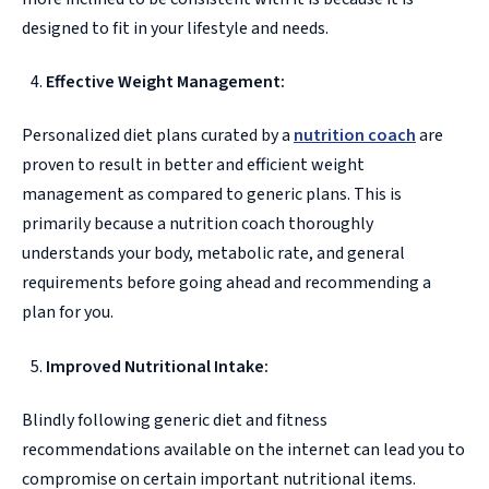
designed to fit in your lifestyle and needs.
Effective Weight Management:
Personalized diet plans curated by a
nutrition coach
are
proven to result in better and efficient weight
management as compared to generic plans. This is
primarily because a nutrition coach thoroughly
understands your body, metabolic rate, and general
requirements before going ahead and recommending a
plan for you.
Improved Nutritional Intake:
Blindly following generic diet and fitness
recommendations available on the internet can lead you to
compromise on certain important nutritional items.