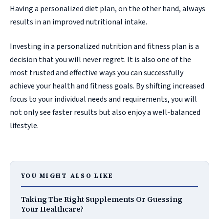
Having a personalized diet plan, on the other hand, always
results in an improved nutritional intake.
Investing in a personalized nutrition and fitness plan is a
decision that you will never regret. It is also one of the
most trusted and effective ways you can successfully
achieve your health and fitness goals. By shifting increased
focus to your individual needs and requirements, you will
not only see faster results but also enjoy a well-balanced
lifestyle.
YOU MIGHT ALSO LIKE
Taking The Right Supplements Or Guessing
Your Healthcare?