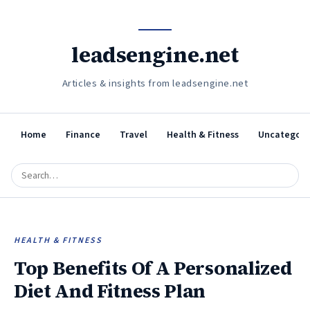
leadsengine.net
Articles & insights from leadsengine.net
Home
Finance
Travel
Health & Fitness
Uncategori
HEALTH & FITNESS
Top Benefits Of A Personalized
Diet And Fitness Plan