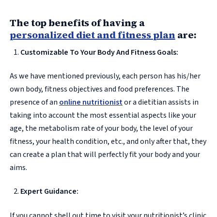
The top benefits of having a
personalized diet and fitness plan
are:
Customizable To Your Body And Fitness Goals:
As we have mentioned previously, each person has his/her
own body, fitness objectives and food preferences. The
presence of an
online nutritionist
or a dietitian assists in
taking into account the most essential aspects like your
age, the metabolism rate of your body, the level of your
fitness, your health condition, etc., and only after that, they
can create a plan that will perfectly fit your body and your
aims.
Expert Guidance:
If you cannot shell out time to visit your nutritionist’s clinic