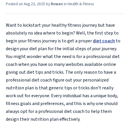
Posted on
Aug 23, 2025
by
Rowan
in
Health & Fitness
Want to kickstart your healthy fitness journey but have
absolutely no idea where to begin? Well, the first step to
begin your fitness journey is to get a proper
diet coach
to
design your diet plan for the initial steps of your journey.
You might wonder what the need is for a professional diet
coach when you have so many websites available online
giving out diet tips and tricks. The only reason to have a
professional diet coach figure out your personalized
nutrition plan is that generic tips or tricks don’t really
work out for everyone. Every individual has a unique body,
fitness goals and preferences, and this is why one should
always opt for a professional diet coach to help them
design their nutrition plan effectively.