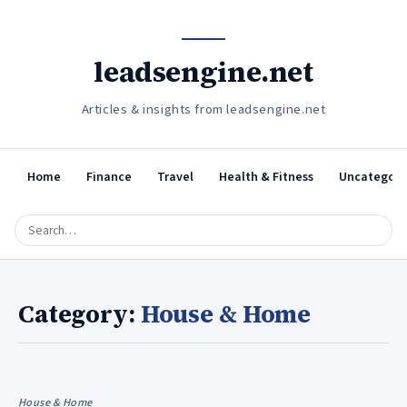
leadsengine.net
Articles & insights from leadsengine.net
Home
Finance
Travel
Health & Fitness
Uncategori
Category:
House & Home
House & Home