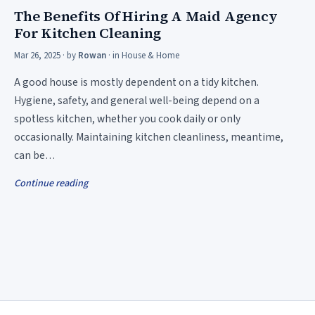
The Benefits Of Hiring A Maid Agency
For Kitchen Cleaning
Mar 26, 2025
· by
Rowan
· in
House & Home
A good house is mostly dependent on a tidy kitchen.
Hygiene, safety, and general well-being depend on a
spotless kitchen, whether you cook daily or only
occasionally. Maintaining kitchen cleanliness, meantime,
can be…
Continue reading