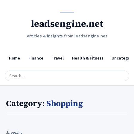
leadsengine.net
Articles & insights from leadsengine.net
Home
Finance
Travel
Health & Fitness
Uncategori
Category:
Shopping
Shopping