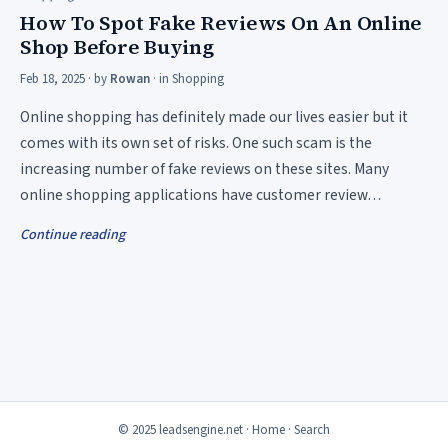
How To Spot Fake Reviews On An Online
Shop Before Buying
Feb 18, 2025
· by
Rowan
· in
Shopping
Online shopping has definitely made our lives easier but it
comes with its own set of risks. One such scam is the
increasing number of fake reviews on these sites. Many
online shopping applications have customer review…
Continue reading
© 2025 leadsengine.net ·
Home
·
Search