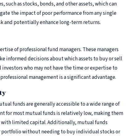
es, such as stocks, bonds, and other assets, which can
tigate the impact of poor performance from any single
sk and potentially enhance long-term returns.
pertise of professional fund managers. These managers
e informed decisions about which assets to buy or sell
l investors who may not have the time or expertise to
 professional management is a significant advantage.
ty
tual funds are generally accessible to a wide range of
 for most mutual funds is relatively low, making them
e with limited capital. Additionally, mutual funds
r portfolio without needing to buy individual stocks or