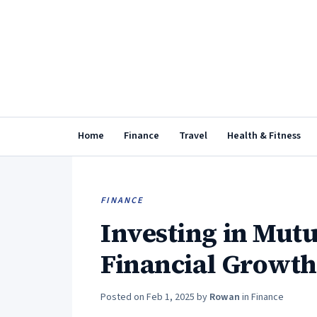
Home
Finance
Travel
Health & Fitness
FINANCE
Investing in Mutu
Financial Growth
Posted on
Feb 1, 2025
by
Rowan
in
Finance