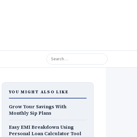
YOU MIGHT ALSO LIKE
Grow Your Savings With
Monthly Sip Plans
Easy EMI Breakdown Using
Personal Loan Calculator Tool