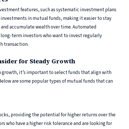
nvestment features, such as systematic investment plans
g investments in mutual funds, making it easier to stay
y and accumulate wealth over time. Automated
r long-term investors who want to invest regularly
h transaction.
nsider for Steady Growth
growth, it’s important to select funds that align with
 Below are some popular types of mutual funds that can
ocks, providing the potential for higher returns over the
ors who have a higher risk tolerance and are looking for