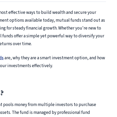
most effective ways to build wealth and secure your
tment options available today, mutual funds stand out as
ing for steady financial growth. Whether you're new to
funds offer a simple yet powerful way to diversify your
returns over time.
ds
are, why they are a smart investment option, and how
our investments effectively.
?
at pools money from multiple investors to purchase
 assets. The fund is managed by professional fund