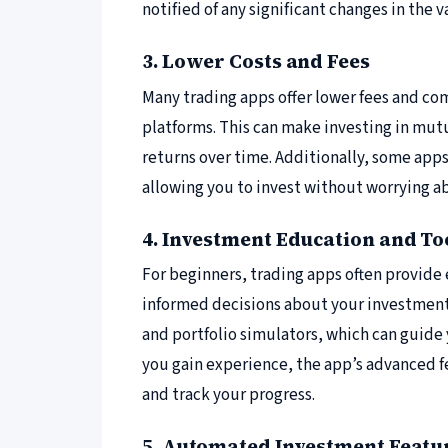
notified of any significant changes in the 
3. Lower Costs and Fees
Many trading apps offer lower fees and c
platforms. This can make investing in mut
returns over time. Additionally, some apps
allowing you to invest without worrying ab
4. Investment Education and To
For beginners, trading apps often provide
informed decisions about your investments
and portfolio simulators, which can guide 
you gain experience, the app’s advanced f
and track your progress.
5. Automated Investment Featu