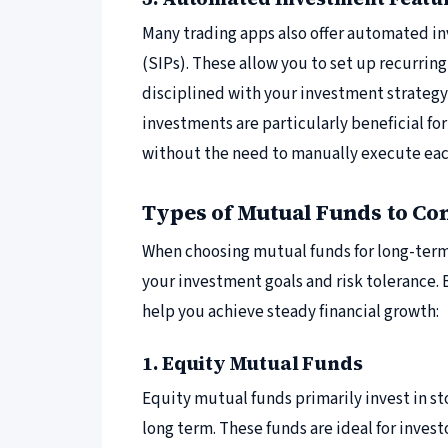
Many trading apps also offer automated i
(SIPs). These allow you to set up recurrin
disciplined with your investment strateg
investments are particularly beneficial fo
without the need to manually execute eac
Types of Mutual Funds to Co
When choosing mutual funds for long-term 
your investment goals and risk tolerance.
help you achieve steady financial growth:
1. Equity Mutual Funds
Equity mutual funds primarily invest in st
long term. These funds are ideal for invest