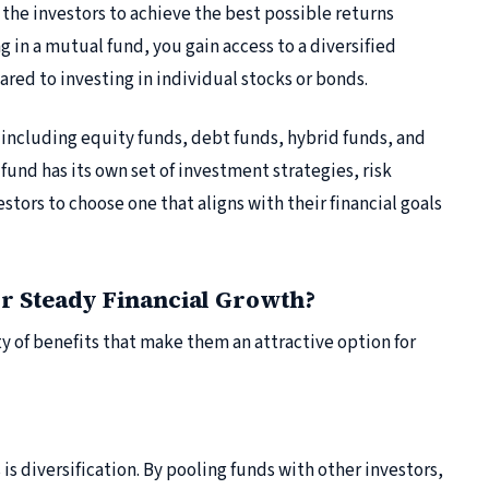
the investors to achieve the best possible returns
g in a mutual fund, you gain access to a diversified
ared to investing in individual stocks or bonds.
 including equity funds, debt funds, hybrid funds, and
fund has its own set of investment strategies, risk
estors to choose one that aligns with their financial goals
r Steady Financial Growth?
ty of benefits that make them an attractive option for
is diversification. By pooling funds with other investors,