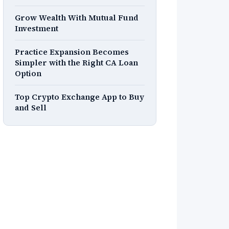
Grow Wealth With Mutual Fund
Investment
Practice Expansion Becomes
Simpler with the Right CA Loan
Option
Top Crypto Exchange App to Buy
and Sell