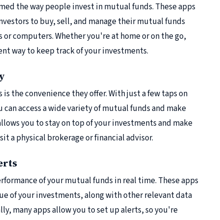
ormed the way people invest in mutual funds. These apps
 investors to buy, sell, and manage their mutual funds
 or computers. Whether you're at home or on the go,
ent way to keep track of your investments.
ty
is the convenience they offer. With just a few taps on
u can access a wide variety of mutual funds and make
s allows you to stay on top of your investments and make
t a physical brokerage or financial advisor.
erts
rformance of your mutual funds in real time. These apps
ue of your investments, along with other relevant data
ly, many apps allow you to set up alerts, so you're