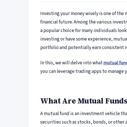
Investing your money wisely is one of the 
financial future. Among the various inves
a popular choice for many individuals look
investing or have some experience, mutual 
portfolio and potentially earn consistent 
In this, we will delve into what
mutual fun
you can leverage trading apps to manage y
What Are Mutual Funds
A mutual fund is an investment vehicle th
securities such as stocks, bonds, or other