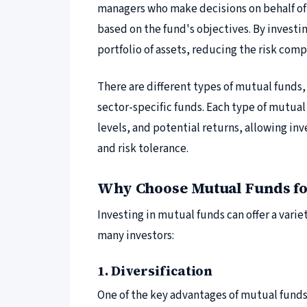
managers who make decisions on behalf of 
based on the fund's objectives. By investin
portfolio of assets, reducing the risk comp
There are different types of mutual funds,
sector-specific funds. Each type of mutual 
levels, and potential returns, allowing inv
and risk tolerance.
Why Choose Mutual Funds fo
Investing in mutual funds can offer a varie
many investors:
1. Diversification
One of the key advantages of mutual funds 