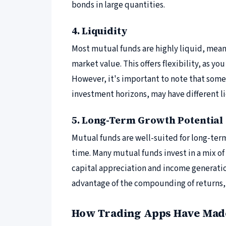
bonds in large quantities.
4. Liquidity
Most mutual funds are highly liquid, meani
market value. This offers flexibility, as y
However, it's important to note that some 
investment horizons, may have different li
5. Long-Term Growth Potential
Mutual funds are well-suited for long-term
time. Many mutual funds invest in a mix o
capital appreciation and income generatio
advantage of the compounding of returns, 
How Trading Apps Have Made