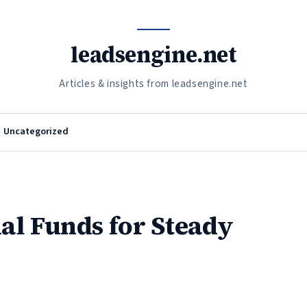
leadsengine.net
Articles & insights from leadsengine.net
Uncategorized
al Funds for Steady