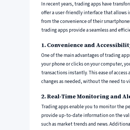
In recent years, trading apps have transf
offer a user-friendly interface that allows
from the convenience of their smartphones
trading apps provide a seamless and effici
1. Convenience and Accessibili
One of the main advantages of trading apps 
your phone or clicks on your computer, yo
transactions instantly. This ease of acces
changes as needed, without the need to visi
2. Real-Time Monitoring and Al
Trading apps enable you to monitor the pe
provide up-to-date information on the val
such as market trends and news. Additional