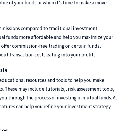
value of your funds or when it’s time to make a move.
ommissions compared to traditional investment
ual funds more affordable and help you maximize your
 offer commission-free trading on certain funds,
out transaction costs eating into your profits.
ols
 educational resources and tools to help you make
. These may include tutorials,, risk assessment tools,
you through the process of investing in mutual funds. As
eatures can help you refine your investment strategy
res