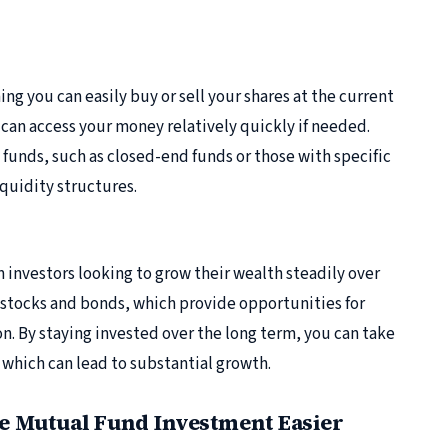
ng you can easily buy or sell your shares at the current
ou can access your money relatively quickly if needed.
funds, such as closed-end funds or those with specific
quidity structures.
 investors looking to grow their wealth steadily over
f stocks and bonds, which provide opportunities for
n. By staying invested over the long term, you can take
which can lead to substantial growth.
 Mutual Fund Investment Easier