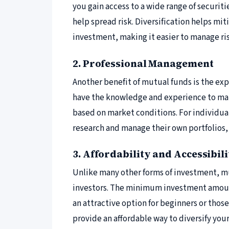
you gain access to a wide range of securiti
help spread risk. Diversification helps mi
investment, making it easier to manage ri
2. Professional Management
Another benefit of mutual funds is the ex
have the knowledge and experience to mak
based on market conditions. For individua
research and manage their own portfolios,
3. Affordability and Accessibili
Unlike many other forms of investment, mu
investors. The minimum investment amount
an attractive option for beginners or thos
provide an affordable way to diversify you