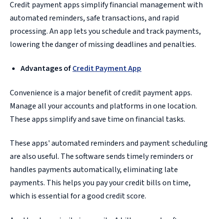
Credit payment apps simplify financial management with
automated reminders, safe transactions, and rapid
processing. An app lets you schedule and track payments,
lowering the danger of missing deadlines and penalties.
Advantages of
Credit Payment App
Convenience is a major benefit of credit payment apps.
Manage all your accounts and platforms in one location.
These apps simplify and save time on financial tasks.
These apps' automated reminders and payment scheduling
are also useful. The software sends timely reminders or
handles payments automatically, eliminating late
payments. This helps you pay your credit bills on time,
which is essential for a good credit score.