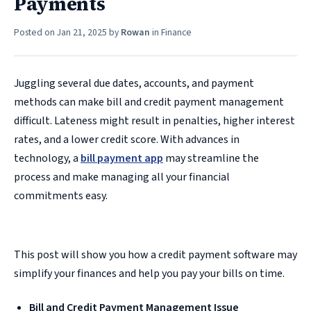
Payments
Posted on
Jan 21, 2025
by
Rowan
in
Finance
Juggling several due dates, accounts, and payment
methods can make bill and credit payment management
difficult. Lateness might result in penalties, higher interest
rates, and a lower credit score. With advances in
technology, a
bill payment app
may streamline the
process and make managing all your financial
commitments easy.
This post will show you how a credit payment software may
simplify your finances and help you pay your bills on time.
Bill and Credit Payment Management Issue