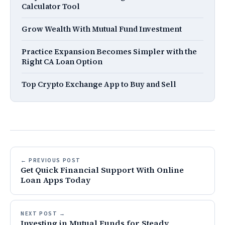
Calculator Tool
Grow Wealth With Mutual Fund Investment
Practice Expansion Becomes Simpler with the
Right CA Loan Option
Top Crypto Exchange App to Buy and Sell
← PREVIOUS POST
Get Quick Financial Support With Online
Loan Apps Today
NEXT POST →
Investing in Mutual Funds for Steady