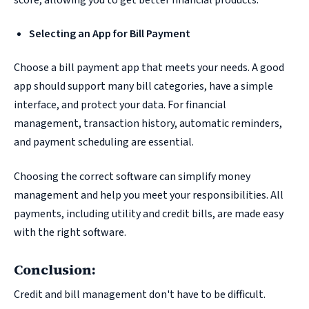
Selecting an App for Bill Payment
Choose a bill payment app that meets your needs. A good
app should support many bill categories, have a simple
interface, and protect your data. For financial
management, transaction history, automatic reminders,
and payment scheduling are essential.
Choosing the correct software can simplify money
management and help you meet your responsibilities. All
payments, including utility and credit bills, are made easy
with the right software.
Conclusion:
Credit and bill management don't have to be difficult.