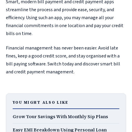
Smart, modern bill payment and credit payment apps
streamline the process and provide ease, security, and
efficiency. Using such an app, you may manage all your
financial commitments in one location and pay your credit
bills on time.
Financial management has never been easier. Avoid late
fines, keep a good credit score, and stay organised with a
bill paying software. Switch today and discover smart bill
and credit payment management.
YOU MIGHT ALSO LIKE
Grow Your Savings With Monthly Sip Plans
Easy EMI Breakdown Using Personal Loan