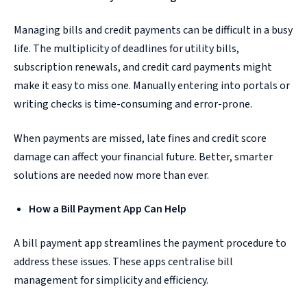
Managing bills and credit payments can be difficult in a busy
life. The multiplicity of deadlines for utility bills,
subscription renewals, and credit card payments might
make it easy to miss one. Manually entering into portals or
writing checks is time-consuming and error-prone.
When payments are missed, late fines and credit score
damage can affect your financial future. Better, smarter
solutions are needed now more than ever.
How a Bill Payment App Can Help
A bill payment app streamlines the payment procedure to
address these issues. These apps centralise bill
management for simplicity and efficiency.