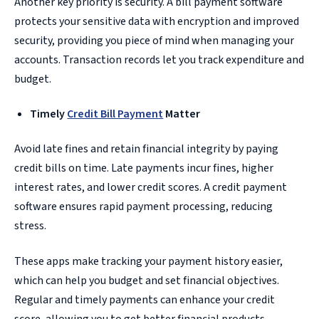
Another key priority is security. A bill payment software
protects your sensitive data with encryption and improved
security, providing you piece of mind when managing your
accounts. Transaction records let you track expenditure and
budget.
Timely
Credit Bill Payment
Matter
Avoid late fines and retain financial integrity by paying
credit bills on time. Late payments incur fines, higher
interest rates, and lower credit scores. A credit payment
software ensures rapid payment processing, reducing
stress.
These apps make tracking your payment history easier,
which can help you budget and set financial objectives.
Regular and timely payments can enhance your credit
score, allowing you to get better financial products.