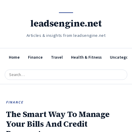
leadsengine.net
Articles & insights from leadsengine.net
Home
Finance
Travel
Health & Fitness
Uncategori
FINANCE
The Smart Way To Manage
Your Bills And Credit